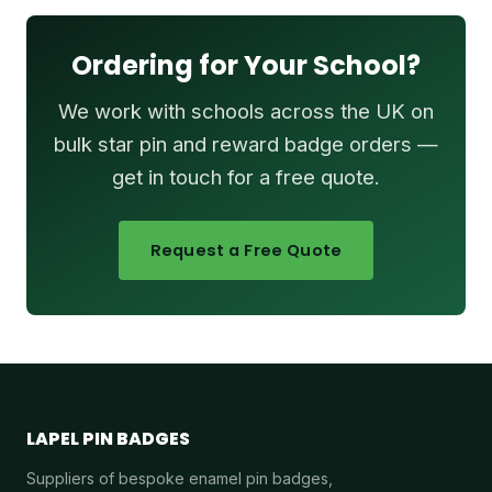
Ordering for Your School?
We work with schools across the UK on
bulk star pin and reward badge orders —
get in touch for a free quote.
Request a Free Quote
LAPEL PIN BADGES
Suppliers of bespoke enamel pin badges,