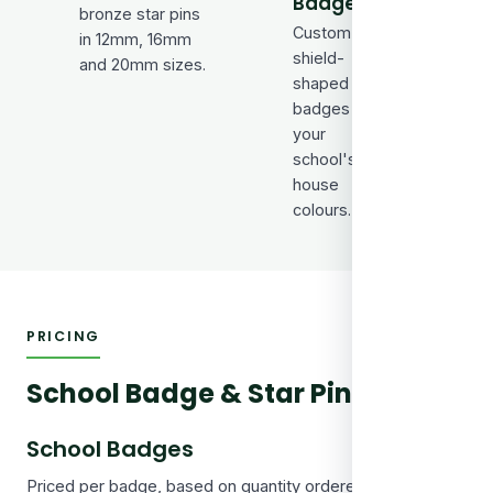
Badges
Bar-s
bronze star pins
Custom
badge
in 12mm, 16mm
shield-
sport
and 20mm sizes.
shaped
atte
badges in
and m
your
award
school's
house
colours.
PRICING
School Badge & Star Pin Prices
School Badges
Priced per badge, based on quantity ordered. Each standard 