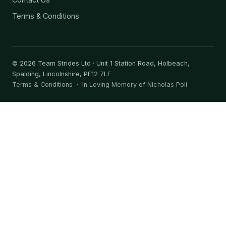
Terms & Conditions
©
2026
Team Strides Ltd · Unit 1 Station Road, Holbeach,
Spalding, Lincolnshire, PE12 7LF
Terms & Conditions
·
In Loving Memory of Nicholas Poli