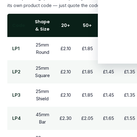
its own product code — just quote the code when you order.
Shape
Code
20+
50+
100+
250+
& Size
25mm
LP1
£2.10
£1.85
£1.45
£1.35
Round
25mm
LP2
£2.10
£1.85
£1.45
£1.35
Square
25mm
LP3
£2.10
£1.85
£1.45
£1.35
Shield
45mm
LP4
£2.30
£2.05
£1.65
£1.55
Bar