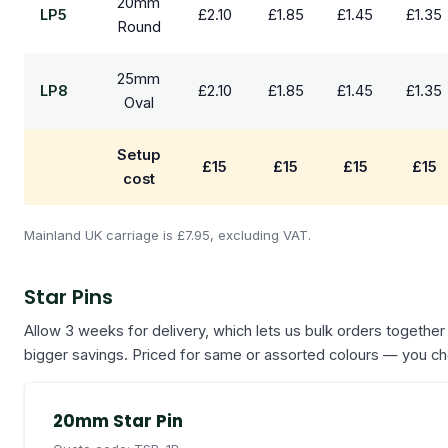
20mm
LP5
£2.10
£1.85
£1.45
£1.35
Round
25mm
LP8
£2.10
£1.85
£1.45
£1.35
Oval
Setup
£15
£15
£15
£15
cost
Mainland UK carriage is £7.95, excluding VAT.
Star Pins
Allow 3 weeks for delivery, which lets us bulk orders together
bigger savings. Priced for same or assorted colours — you c
20mm Star Pin