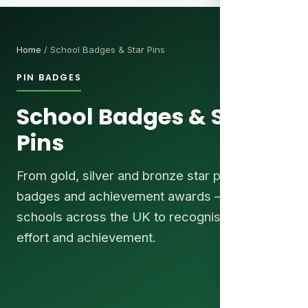
Home
/ School Badges & Star Pins
PIN BADGES
School Badges & Star
Pins
From gold, silver and bronze star pins to house
badges and achievement awards — trusted by
schools across the UK to recognise pupils'
effort and achievement.