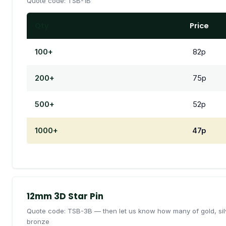
Quote code: TSB-1B
Qty
Price
100+
82p
200+
75p
500+
52p
1000+
47p
12mm 3D Star Pin
Quote code: TSB-3B — then let us know how many of gold, sil
bronze