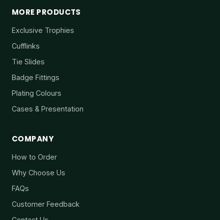
MORE PRODUCTS
Exclusive Trophies
Cufflinks
Tie Slides
Badge Fittings
Plating Colours
Cases & Presentation
COMPANY
How to Order
Why Choose Us
FAQs
Customer Feedback
Contact Us