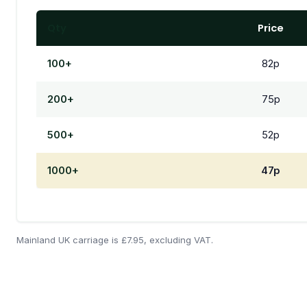
Qty
Price
100+
82p
200+
75p
500+
52p
1000+
47p
Mainland UK carriage is £7.95, excluding VAT.