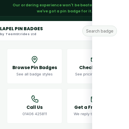
Our ordering experience won't be beaten — trust us,
we've got a pin badge for it.
LAPEL PIN BADGES
by TeamStrides Ltd
Browse Pin Badges
Check Prices
See all badge styles
See pricing examples
Call Us
Get a Free Quote
01406 425811
We reply the same day