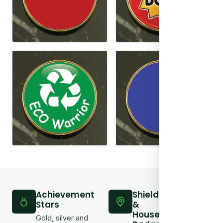
Achievement
Shield
Bar
Stars
&
Awa
House
Bad
Gold, silver and