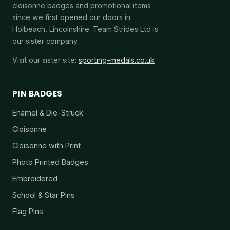
cloisonne badges and promotional items
since we first opened our doors in
Holbeach, Lincolnshire. Team Strides Ltd is
our sister company.
Visit our sister site:
sporting-medals.co.uk
PIN BADGES
Enamel & Die-Struck
Cloisonne
Cloisonne with Print
Photo Printed Badges
Embroidered
School & Star Pins
Flag Pins