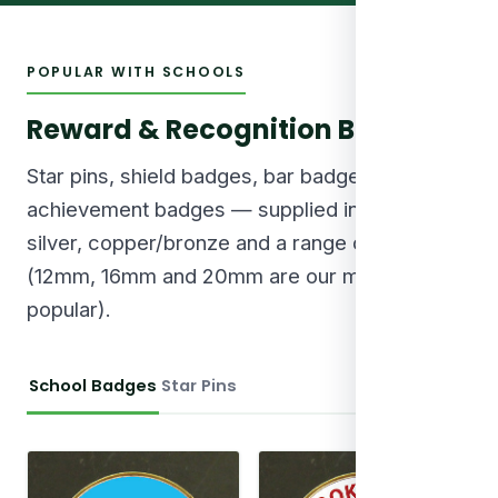
POPULAR WITH SCHOOLS
Reward & Recognition Badges
Star pins, shield badges, bar badges and round
achievement badges — supplied in gold,
silver, copper/bronze and a range of sizes
(12mm, 16mm and 20mm are our most
popular).
School Badges
Star Pins