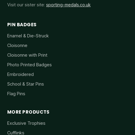
Visit our sister site:
sporting-medals.co.uk
PIN BADGES
Enamel & Die-Struck
Cloisonne
Cloisonne with Print
Photo Printed Badges
Embroidered
School & Star Pins
Flag Pins
MORE PRODUCTS
Exclusive Trophies
Cufflinks