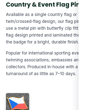
Country & Event Flag Pins
Available as a single country flag or
twin/crossed-flag design, our flag pin badges
use a metal pin with butterfly clip fitting, with the
flag design printed and laminated then set within
the badge for a bright, durable finish.
Popular for international sporting events,
twinning associations, embassies and flag pin
collectors. Produced in-house with a fast
turnaround of as little as 7–10 days.