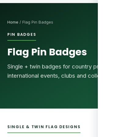
Home
/ Flag Pin Badges
PIN BADGES
Flag Pin Badges
Single + twin badges for country pride,
international events, clubs and collectors.
SINGLE & TWIN FLAG DESIGNS