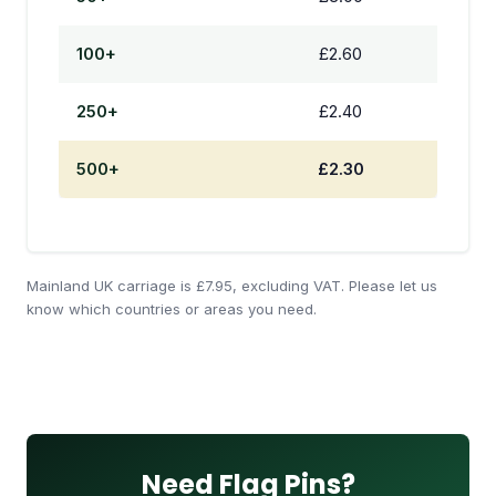
100+
£2.60
250+
£2.40
500+
£2.30
Mainland UK carriage is £7.95, excluding VAT. Please let us
know which countries or areas you need.
Need Flag Pins?