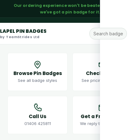
Our ordering experience won't be beaten — trust us,
we've got a pin badge for it.
LAPEL PIN BADGES
by TeamStrides Ltd
Browse Pin Badges
Check Prices
See all badge styles
See pricing examples
Call Us
Get a Free Quote
01406 425811
We reply the same day