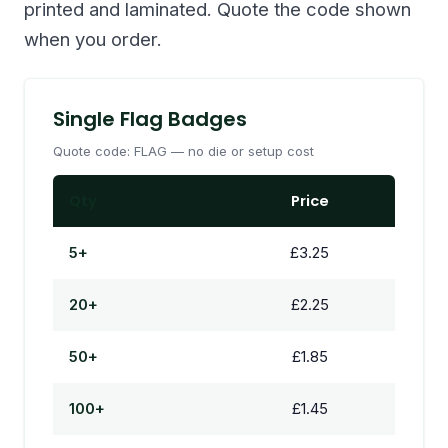
printed and laminated. Quote the code shown
when you order.
Single Flag Badges
Quote code: FLAG — no die or setup cost
Qty
Price
5+
£3.25
20+
£2.25
50+
£1.85
100+
£1.45