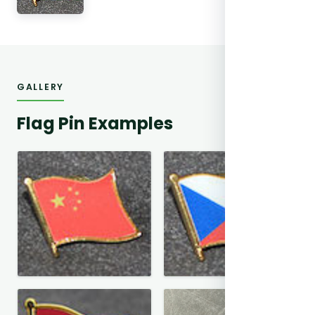
GALLERY
Flag Pin Examples