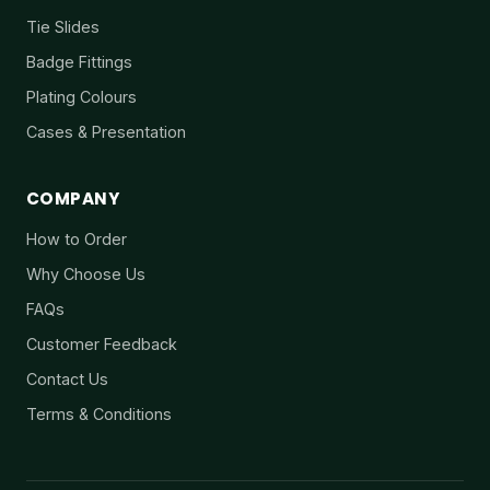
Tie Slides
Badge Fittings
Plating Colours
Cases & Presentation
COMPANY
How to Order
Why Choose Us
FAQs
Customer Feedback
Contact Us
Terms & Conditions