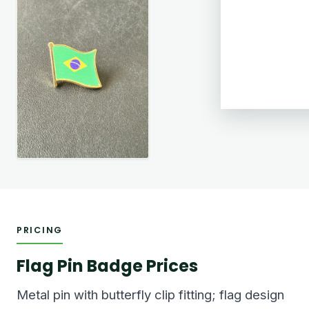
PRICING
Flag Pin Badge Prices
Metal pin with butterfly clip fitting; flag design