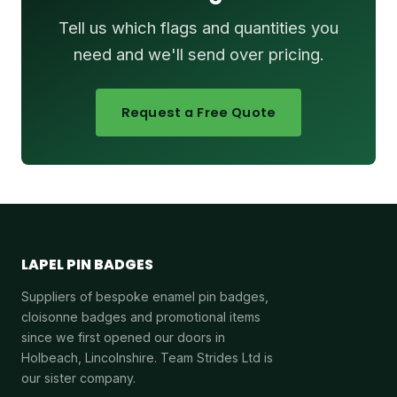
Tell us which flags and quantities you
need and we'll send over pricing.
Request a Free Quote
LAPEL PIN BADGES
Suppliers of bespoke enamel pin badges,
cloisonne badges and promotional items
since we first opened our doors in
Holbeach, Lincolnshire. Team Strides Ltd is
our sister company.