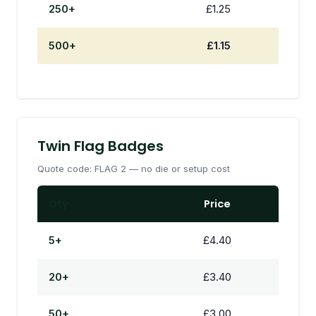
250+
£1.25
500+
£1.15
Twin Flag Badges
Quote code: FLAG 2 — no die or setup cost
Qty
Price
5+
£4.40
20+
£3.40
50+
£3.00