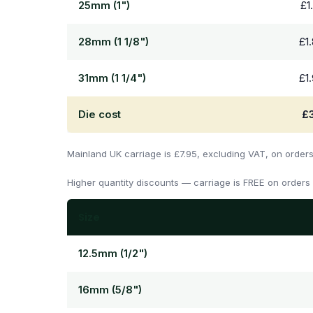
25mm (1")
£1
28mm (1 1/8")
£1
31mm (1 1/4")
£1
Die cost
£
Mainland UK carriage is £7.95, excluding VAT, on order
Higher quantity discounts — carriage is FREE on orders
Size
12.5mm (1/2")
16mm (5/8")