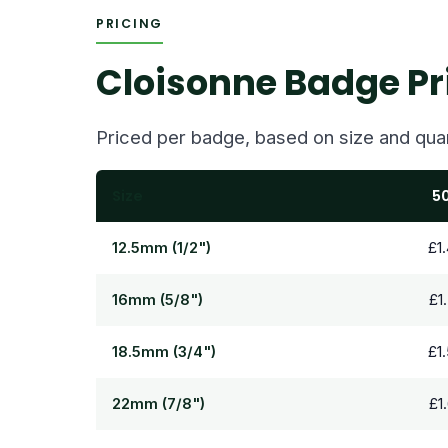
PRICING
Cloisonne Badge Pr
Priced per badge, based on size and quan
Size
5
12.5mm (1/2")
£1
16mm (5/8")
£1
18.5mm (3/4")
£1
22mm (7/8")
£1