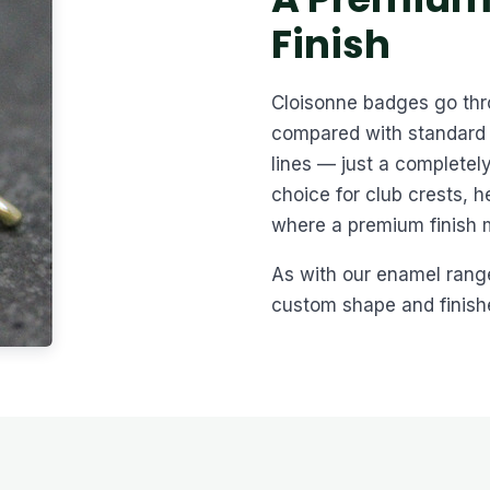
Finish
Cloisonne badges go thro
compared with standard 
lines — just a completely
choice for club crests, 
where a premium finish 
As with our enamel rang
custom shape and finished