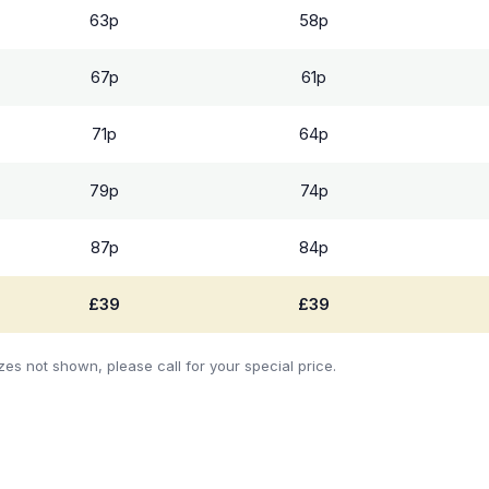
63p
58p
67p
61p
71p
64p
79p
74p
87p
84p
£39
£39
zes not shown, please call for your special price.