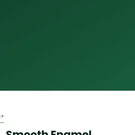
E?
, Smooth Enamel