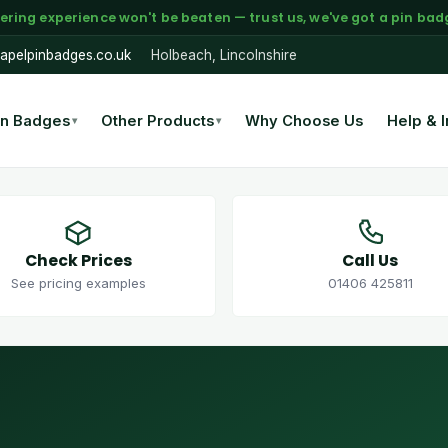
ering experience won't be beaten — trust us, we've got a pin badge
apelpinbadges.co.uk
Holbeach, Lincolnshire
in Badges
Other Products
Why Choose Us
Help & I
▾
▾
Check Prices
Call Us
See pricing examples
01406 425811