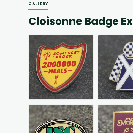
GALLERY
Cloisonne Badge E