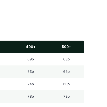
400+
500+
69p
63p
73p
65p
74p
68p
78p
73p