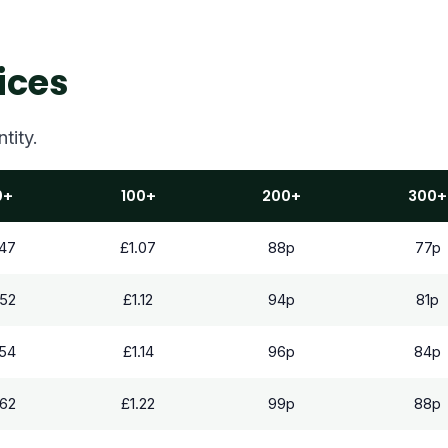
ices
tity.
0+
100+
200+
300+
.47
£1.07
88p
77p
.52
£1.12
94p
81p
.54
£1.14
96p
84p
.62
£1.22
99p
88p