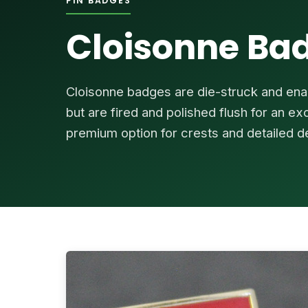
PIN BADGES
Cloisonne Ba
Cloisonne badges are die-struck and enam
but are fired and polished flush for an e
premium option for crests and detailed d