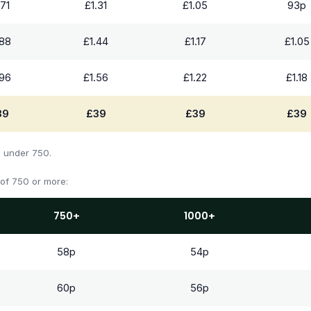
.71
£1.31
£1.05
93p
.88
£1.44
£1.17
£1.05
.96
£1.56
£1.22
£1.18
39
£39
£39
£39
s under 750.
 of 750 or more:
750+
1000+
58p
54p
60p
56p