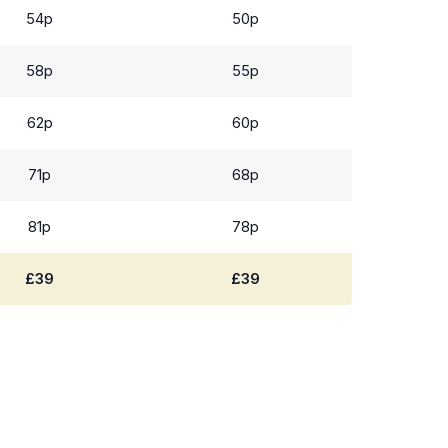
54p
50p
58p
55p
62p
60p
71p
68p
81p
78p
£39
£39