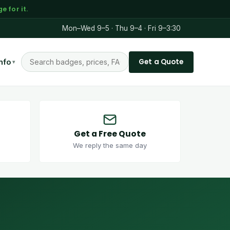
 for it.
Mon–Wed 9–5 · Thu 9–4 · Fri 9–3:30
Get a Quote
nfo
▾
Get a Free Quote
We reply the same day