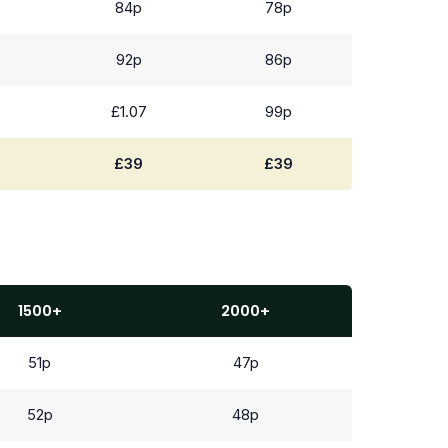
84p
78p
92p
86p
£1.07
99p
£39
£39
1500+
2000+
51p
47p
52p
48p