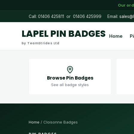
Our ord
Call: 01406 425811 or 01406 425999
Email:
sales@l
LAPEL PIN BADGES
Home
P
by TeamStrides Ltd
Browse Pin Badges
See all badge styles
Home
/ Cloisonne Badges