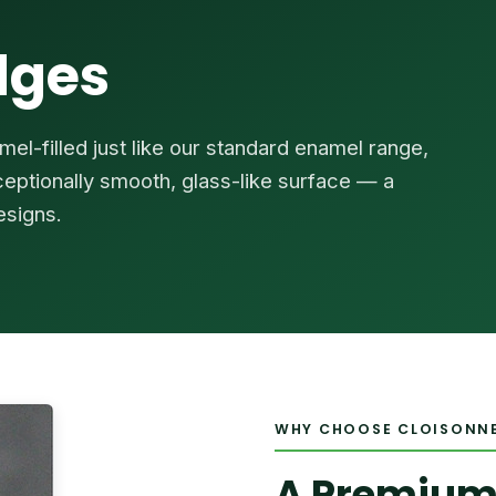
dges
el-filled just like our standard enamel range,
xceptionally smooth, glass-like surface — a
esigns.
WHY CHOOSE CLOISONN
A Premium