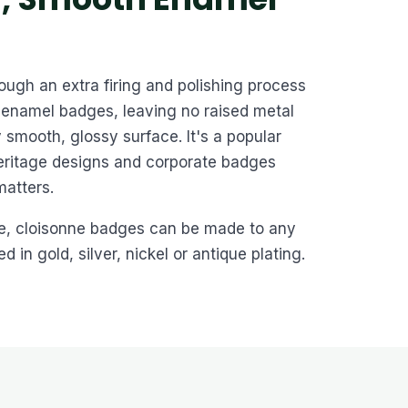
ugh an extra firing and polishing process
enamel badges, leaving no raised metal
 smooth, glossy surface. It's a popular
heritage designs and corporate badges
matters.
e, cloisonne badges can be made to any
 in gold, silver, nickel or antique plating.