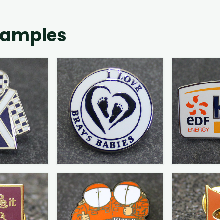
xamples