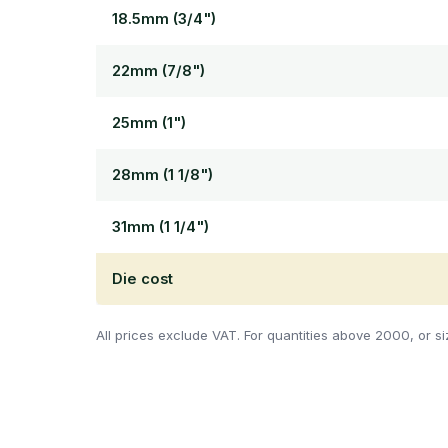
18.5mm (3/4")
22mm (7/8")
25mm (1")
28mm (1 1/8")
31mm (1 1/4")
Die cost
All prices exclude VAT. For quantities above 2000, or si